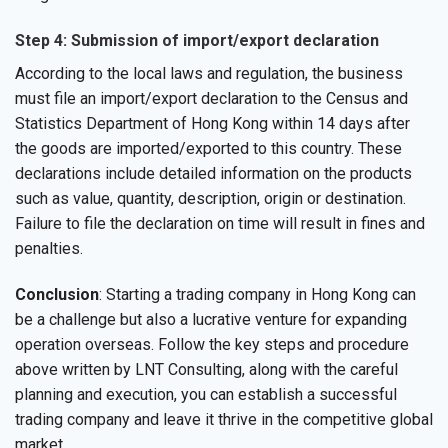
Step 4: Submission of import/export declaration
According to the local laws and regulation, the business
must file an import/export declaration to the Census and
Statistics Department of Hong Kong within 14 days after
the goods are imported/exported to this country. These
declarations include detailed information on the products
such as value, quantity, description, origin or destination.
Failure to file the declaration on time will result in fines and
penalties.
Conclusion
: Starting a trading company in Hong Kong can
be a challenge but also a lucrative venture for expanding
operation overseas. Follow the key steps and procedure
above written by LNT Consulting, along with the careful
planning and execution, you can establish a successful
trading company and leave it thrive in the competitive global
market.