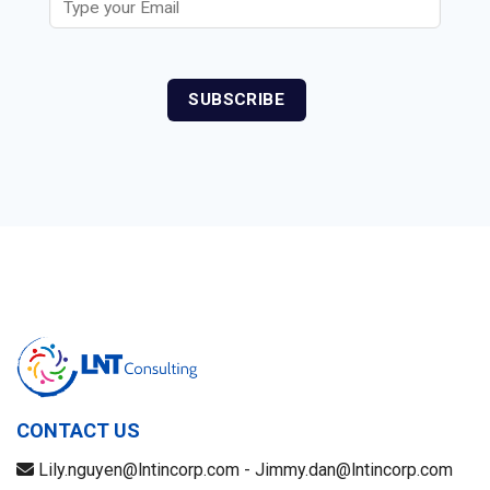
CONTACT US
Lily.nguyen@lntincorp.com - Jimmy.dan@lntincorp.com