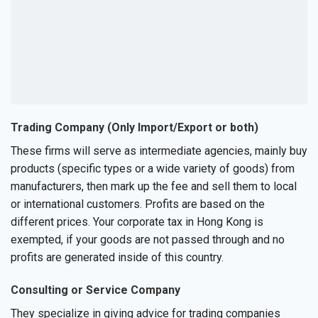
Trading Company (Only Import/Export or both)
These firms will serve as intermediate agencies, mainly buy
products (specific types or a wide variety of goods) from
manufacturers, then mark up the fee and sell them to local
or international customers. Profits are based on the
different prices. Your corporate tax in Hong Kong is
exempted, if your goods are not passed through and no
profits are generated inside of this country.
Consulting or Service Company
They specialize in giving advice for trading companies