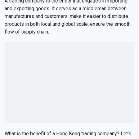
A trading company is the entity that engages in importing
and exporting goods. It serves as a middleman between
manufactures and customers, make it easier to distribute
products in both local and global scale, ensure the smooth
flow of supply chain.
What is the benefit of a Hong Kong trading company? Let’s