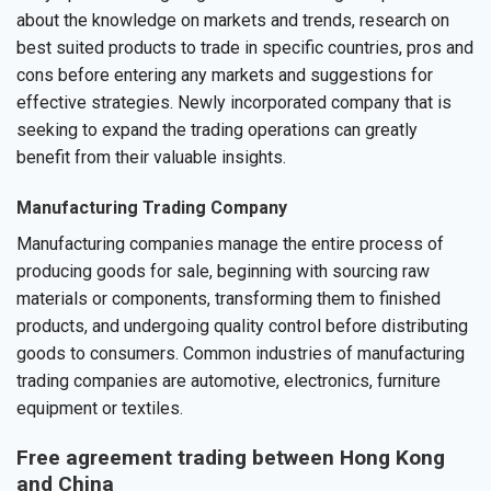
about the knowledge on markets and trends, research on
best suited products to trade in specific countries, pros and
cons before entering any markets and suggestions for
effective strategies. Newly incorporated company that is
seeking to expand the trading operations can greatly
benefit from their valuable insights.
Manufacturing Trading Company
Manufacturing companies manage the entire process of
producing goods for sale, beginning with sourcing raw
materials or components, transforming them to finished
products, and undergoing quality control before distributing
goods to consumers. Common industries of manufacturing
trading companies are automotive, electronics, furniture
equipment or textiles.
Free agreement trading between Hong Kong
and China