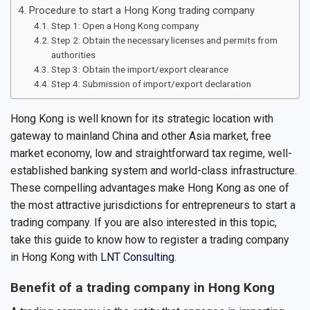
Procedure to start a Hong Kong trading company
Step 1: Open a Hong Kong company
Step 2: Obtain the necessary licenses and permits from
authorities
Step 3: Obtain the import/export clearance
Step 4: Submission of import/export declaration
Hong Kong is well known for its strategic location with
gateway to mainland China and other Asia market, free
market economy, low and straightforward tax regime, well-
established banking system and world-class infrastructure.
These compelling advantages make Hong Kong as one of
the most attractive jurisdictions for entrepreneurs to start a
trading company. If you are also interested in this topic,
take this guide to know how to register a trading company
in Hong Kong with
LNT Consulting
.
Benefit of a trading company in Hong Kong