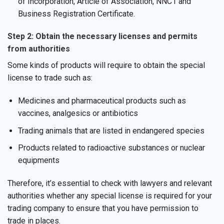
of Incorporation, Article of Association, NNC1 and
Business Registration Certificate.
Step 2: Obtain the necessary licenses and permits
from authorities
Some kinds of products will require to obtain the special
license to trade such as:
Medicines and pharmaceutical products such as
vaccines, analgesics or antibiotics
Trading animals that are listed in endangered species
Products related to radioactive substances or nuclear
equipments
Therefore, it’s essential to check with lawyers and relevant
authorities whether any special license is required for your
trading company to ensure that you have permission to
trade in places.