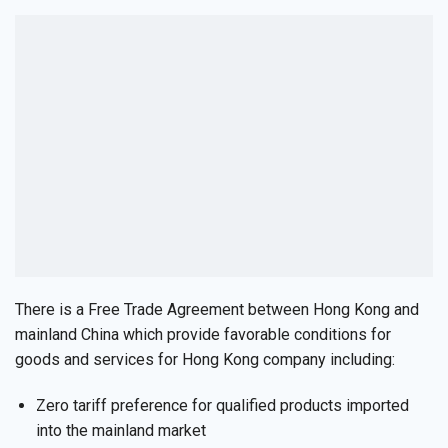
There is a Free Trade Agreement between Hong Kong and
mainland China which provide favorable conditions for
goods and services for Hong Kong company including:
Zero tariff preference for qualified products imported
into the mainland market