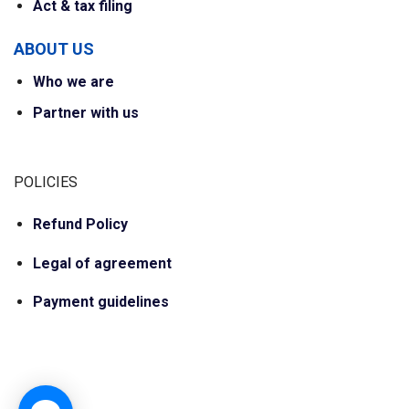
Act & tax filing
ABOUT US
Who we are
Partner with us
POLICIES
Refund Policy
Legal of agreement
Payment guidelines