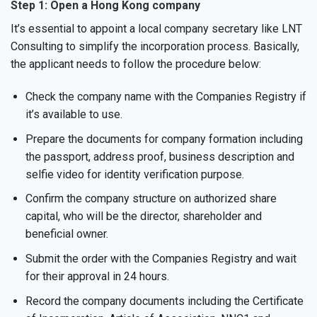
Step 1: Open a Hong Kong company
It’s essential to appoint a local company secretary like LNT
Consulting to simplify the incorporation process. Basically,
the applicant needs to follow the procedure below:
Check the company name with the Companies Registry if
it’s available to use.
Prepare the documents for company formation including
the passport, address proof, business description and
selfie video for identity verification purpose.
Confirm the company structure on authorized share
capital, who will be the director, shareholder and
beneficial owner.
Submit the order with the Companies Registry and wait
for their approval in 24 hours.
Record the company documents including the Certificate