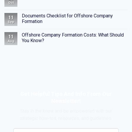
Oct
Documents Checklist for Offshore Company
11
Formation
Sep
Offshore Company Formation Costs: What Should
11
You Know?
Aug
Get Helpful Tips And Info From Our
Newsletter!
Stay in the know and be empowered with our
strategic how-tos, resources, and guidelines.