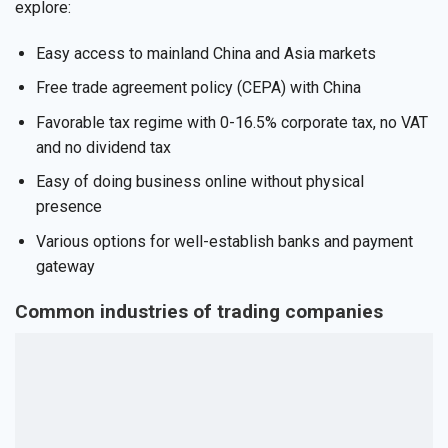
explore:
Easy access to mainland China and Asia markets
Free trade agreement policy (CEPA) with China
Favorable tax regime with 0-16.5% corporate tax, no VAT
and no dividend tax
Easy of doing business online without physical
presence
Various options for well-establish banks and payment
gateway
Common industries of trading companies