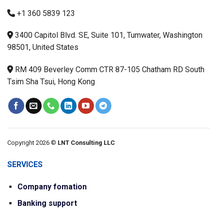
+1 360 5839 123
3400 Capitol Blvd. SE, Suite 101, Tumwater, Washington
98501, United States
RM 409 Beverley Comm CTR 87-105 Chatham RD South
Tsim Sha Tsui, Hong Kong
Copyright 2026 ©
LNT Consulting LLC
SERVICES
Company fomation
Banking support