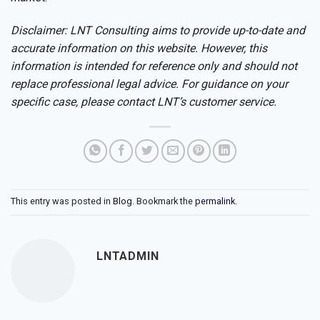
Disclaimer: LNT Consulting aims to provide up-to-date and
accurate information on this website. However, this
information is intended for reference only and should not
replace professional legal advice. For guidance on your
specific case, please contact LNT’s customer service.
This entry was posted in
Blog
. Bookmark the
permalink
.
LNTADMIN