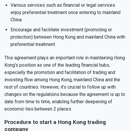
Various services such as financial or legal services
enjoy preferential treatment once entering to mainland
China
Encourage and facilitate investment (promoting or
protection) between Hong Kong and mainland China with
preferential treatment
This agreement plays an important role in maintaining Hong
Kong’s position as one of the leading financial hubs,
especially the promotion and facilitation of trading and
investing flow among Hong Kong, mainland China and the
rest of countries. However, it’s crucial to follow up with
changes on the regulations because the agreement is up to
date from time to time, enabling further deepening of
economic ties between 2 places.
Procedure to start a Hong Kong trading
company