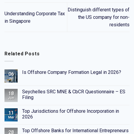
Distinguish different types of
Understanding Corporate Tax
the US company for non-
in Singapore
residents
Related Posts
Is Offshore Company Formation Legal in 2026?
06
Jul
Seychelles SRC MNE & CbCR Questionnaire – ES
18
Filing
Jun
Top Jurisdictions for Offshore Incorporation in
11
2026
Mar
Top Offshore Banks for International Entrepreneurs
28