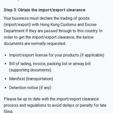
Step 3: Obtain the import/export clearance
Your business must declare the trading of goods
(import/export) with Hong Kong Customs and Excise
Department if they are passed through to this country. In
order to get the import/export clearance, the below
documents are normally requested:
Import/export license for your products (if applicable)
Bill of lading, invoice, packing list or airway bill
(supporting documents)
Manifest (transportation)
Detention notice (if any)
Please be up to date with the import/export clearance
process and regulations to avoid delays or penalty for late
filing.