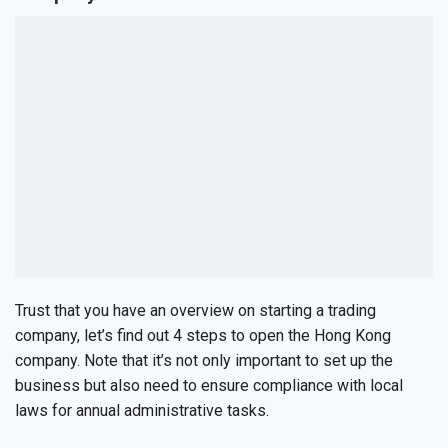
Trust that you have an overview on starting a trading
company, let’s find out 4 steps to open the Hong Kong
company. Note that it’s not only important to set up the
business but also need to ensure compliance with local
laws for annual administrative tasks.