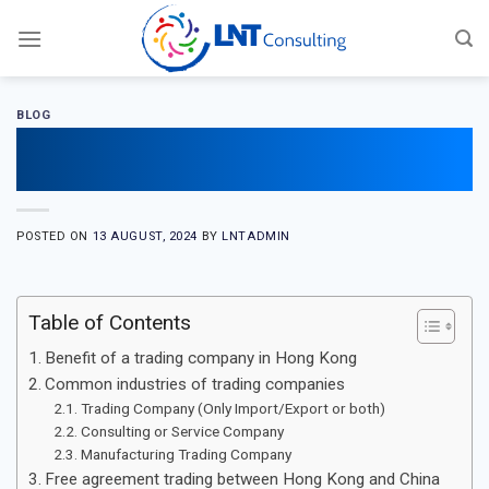
Skip
to
content
BLOG
Guide to start a Hong Kong trading
company
POSTED ON
13 AUGUST, 2024
BY
LNTADMIN
Table of Contents
Benefit of a trading company in Hong Kong
Common industries of trading companies
Trading Company (Only Import/Export or both)
Consulting or Service Company
Manufacturing Trading Company
Free agreement trading between Hong Kong and China