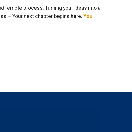
nd remote process. Turning your ideas into a
ess – Your next chapter begins here.
You