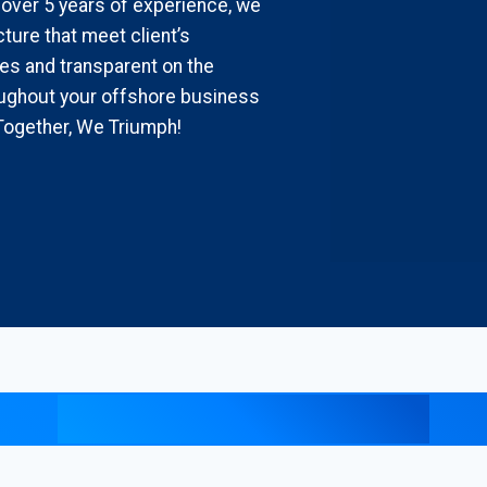
 over 5 years of experience, we
ture that meet client’s
es and transparent on the
ghout your offshore business
Together, We Triumph!
Explore our insights