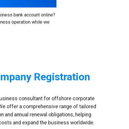
siness bank account online?
siness operation while we
mpany Registration
business consultant for offshore corporate
 We offer a comprehensive range of tailored
on and annual renewal obligations, helping
 costs and expand the business worldwide.