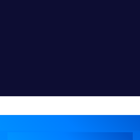
l Business Expansion Wi
Customized Solutions