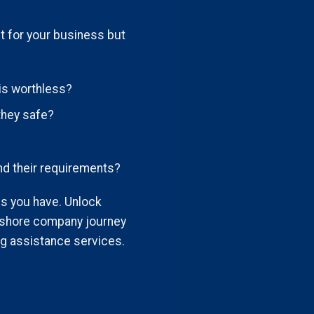
t for your business but
is worthless?
they safe?
nd their requirements?
ies you have. Unlock
fshore company journey
g assistance services.