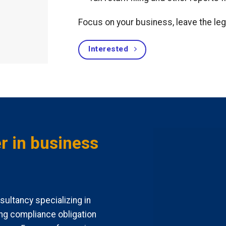
Focus on your business, leave the leg
Interested
r in business
ultancy specializing in
ng compliance obligation