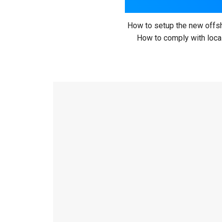
How to setup the new offsh
How to comply with local