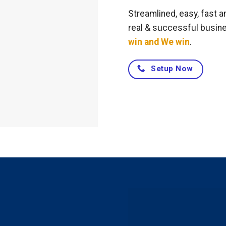
Streamlined, easy, fast a
real & successful busin
win and We win
.
Setup Now