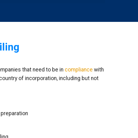
iling
ompanies that need to be in
compliance
with
country of incorporation, including but not
 preparation
ling