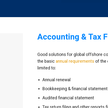
Accounting & Tax F
Good solutions for global offshore c
the basic
annual requirements
of the 
limited to:
Annual renewal
Bookkeeping & financial statement
Audited financial statement
Tax return filing and other reports fi