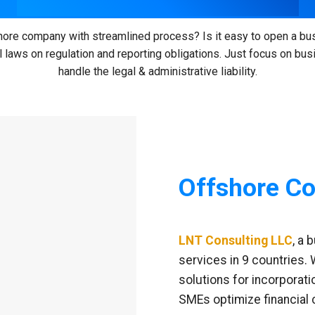
ore company with streamlined process? Is it easy to open a bu
 laws on regulation and reporting obligations. Just focus on bu
handle the legal & administrative liability.
Offshore Co
LNT Consulting LLC
, a 
services in 9 countries.
solutions for incorporati
SMEs optimize financial