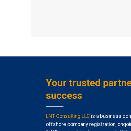
Your trusted partne
success
LNT Consulting LLC
is a business cons
offshore company registration, ongoi