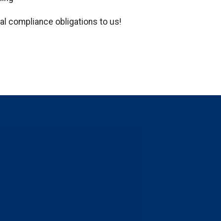
al compliance obligations to us!