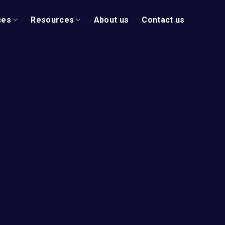
ces
Resources
About us
Contact us
ur Vision
l Business
n