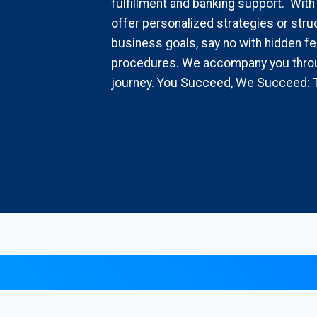
fulfillment and banking support. With
offer personalized strategies or struc
business goals, say no with hidden fe
procedures. We accompany you throu
journey. You Succeed, We Succeed: 