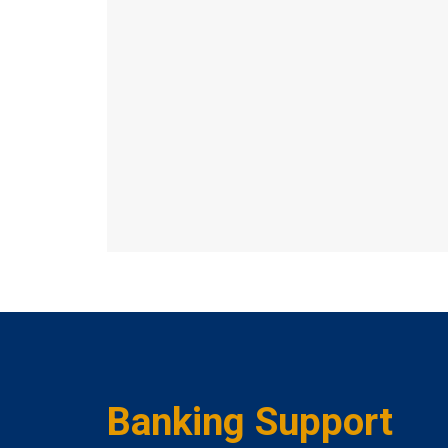
Banking Support