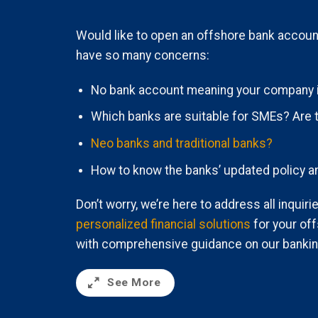
Would like to open an offshore bank accoun
have so many concerns:
No bank account meaning your company 
Which banks are suitable for SMEs? Are 
Neo banks and traditional banks?
How to know the banks’ updated policy a
Don’t worry, we’re here to address all inquir
personalized financial solutions
for your of
with comprehensive guidance on our bankin
See More